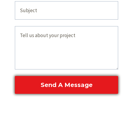
Send A Message