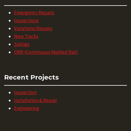
Emergency Repairs
Inspections
Violations/Repairs
New Tracks
Sidings
CWR (Continuous Welded Rail)
Recent Projects
Inspection
Installation & Repair
Engineering