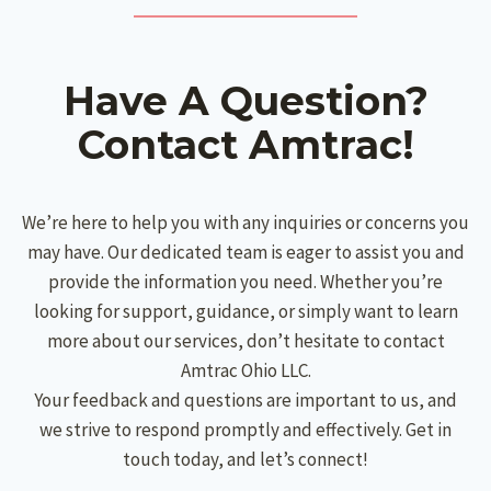
Have A Question?
Contact Amtrac!
We’re here to help you with any inquiries or concerns you
may have. Our dedicated team is eager to assist you and
provide the information you need. Whether you’re
looking for support, guidance, or simply want to learn
more about our services, don’t hesitate to contact
Amtrac Ohio LLC.
Your feedback and questions are important to us, and
we strive to respond promptly and effectively. Get in
touch today, and let’s connect!