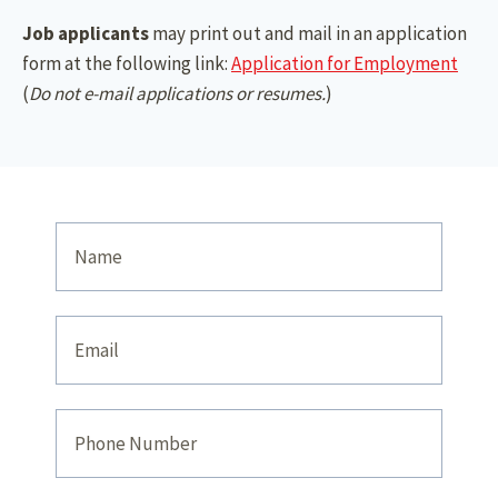
Job applicants
may print out and mail in an application
form at the following link:
Application for Employment
(
Do not e-mail applications or resumes.
)