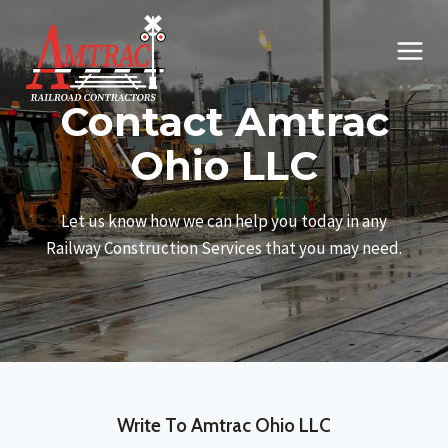
Skip
to
content
Contact Amtrac
Ohio LLC
Let us know how we can help you today in any
Railway Construction Services that you may need.
Write To Amtrac Ohio LLC