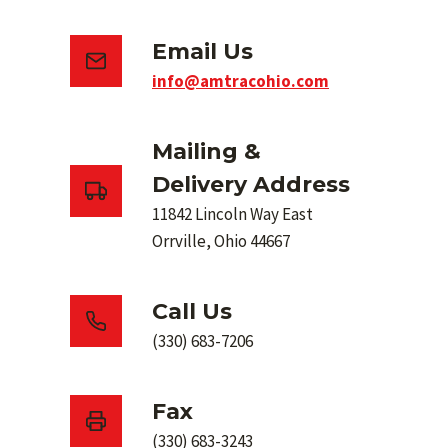
Email Us
info@amtracohio.com
Mailing &
Delivery Address
11842 Lincoln Way East
Orrville, Ohio 44667
Call Us
(330) 683-7206
Fax
(330) 683-3243