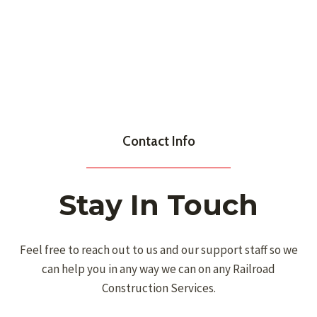
Contact Info
Stay In Touch
Feel free to reach out to us and our support staff so we
can help you in any way we can on any Railroad
Construction Services.