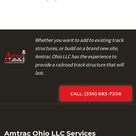
Whether you want to add to existing track
structures, or build on a brand new site,
Amtrac Ohio LLC has the experience to
provide a railroad track structure that will
last.
CALL: (330) 683-7206
Amtrac Ohio LLC Services