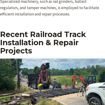
Specialized machinery, such as rail grinders, ballast
regulators, and tamper machines, is employed to facilitate
efficient installation and repair processes.
Recent Railroad Track
Installation & Repair
Projects