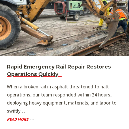
Rapid Emergency Rail Repair Restores
Operations Quickly
When a broken rail in asphalt threatened to halt
operations, our team responded within 24 hours,
deploying heavy equipment, materials, and labor to
swiftly…
READ MORE