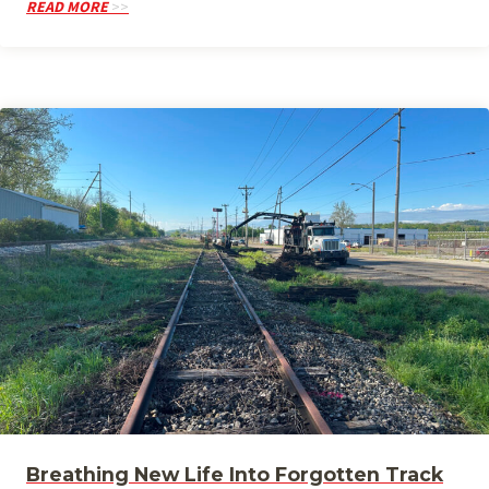
READ MORE
Breathing New Life Into Forgotten Track