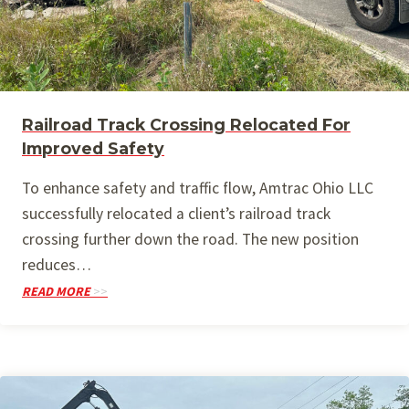
Railroad Track Crossing Relocated For
Improved Safety
To enhance safety and traffic flow, Amtrac Ohio LLC
successfully relocated a client’s railroad track
crossing further down the road. The new position
reduces…
READ MORE