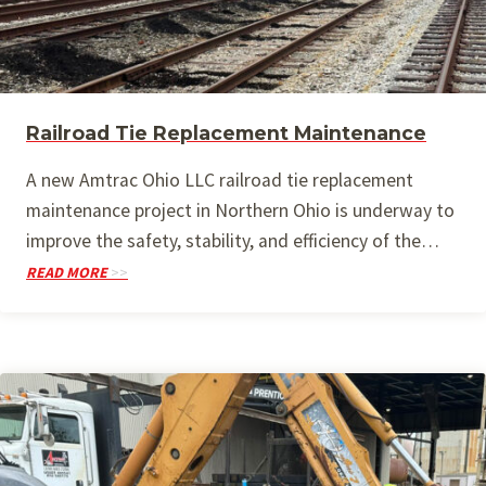
Railroad Tie Replacement Maintenance
A new Amtrac Ohio LLC railroad tie replacement
maintenance project in Northern Ohio is underway to
improve the safety, stability, and efficiency of the…
READ MORE