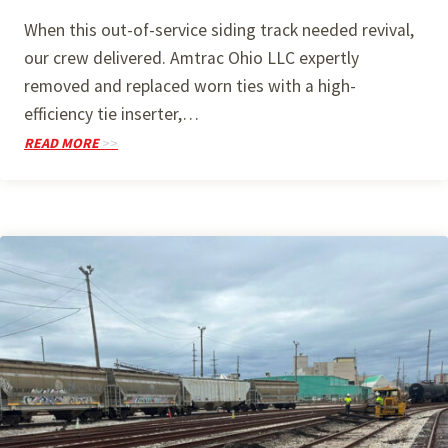
When this out-of-service siding track needed revival,
our crew delivered. Amtrac Ohio LLC expertly
removed and replaced worn ties with a high-
efficiency tie inserter,…
READ MORE