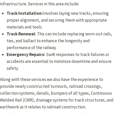
infrastructure. Services in this area include:
Track Installation:
Involves laying new tracks, ensuring
proper alignment, and securing them with appropriate
materials and tools.
Track Renewal:
This can include replacing worn-out rails,
ties, and ballast to enhance the longevity and
performance of the railway.
Emergency Repairs:
Swift responses to track failures or
accidents are essential to minimize downtime and ensure
safety.
Along with these services we also have the experience to
provide newly constructed turnouts, railroad crossings,
collection systems, derails, bumpers of all types, Continuous
Welded Rail (CWR), drainage systems for track structures, and
earthwork as it relates to railroad construction.