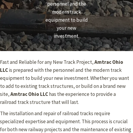
personnel and the
modern track
equipment to build
your new
investment.
Fast and Reliable for any New Track Project,
Amtrac Ohio
LLC
is prepared with the personnel and the modern track
equipment to build your new investment. Whether you want
to add to existing track structures, or build on a brand new
site,
Amtrac Ohio
LLC
has the experience to provide a
railroad track structure that will last.
The installation and repair of railroad tracks require
specialized expertise and equipment. This process is crucial
for both new railway projects and the maintenance of existing