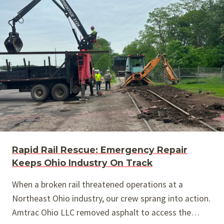
Rapid Rail Rescue: Emergency Repair
Keeps Ohio Industry On Track
When a broken rail threatened operations at a
Northeast Ohio industry, our crew sprang into action.
Amtrac Ohio LLC removed asphalt to access the…