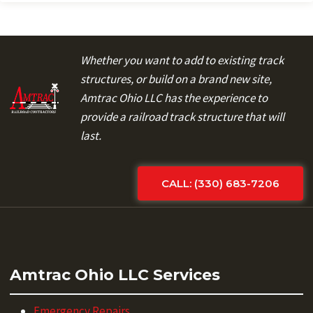
Whether you want to add to existing track
structures, or build on a brand new site,
Amtrac Ohio LLC has the experience to
provide a railroad track structure that will
last.
CALL: (330) 683-7206
Amtrac Ohio LLC Services
Emergency Repairs