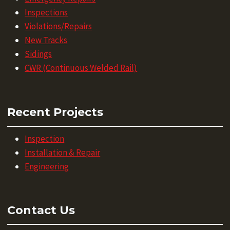
Inspections
Violations/Repairs
New Tracks
Sidings
CWR (Continuous Welded Rail)
Recent Projects
Inspection
Installation & Repair
Engineering
Contact Us