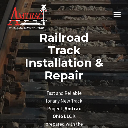
Skip
to
content
Railroad
Track
Installation &
Repair
Fast and Reliable
for any New Track
Project,
Amtrac
Ohio LLC
is
prepared with the